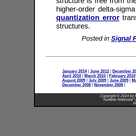
structure is free from th
higher-order delta-sigma
quantization error
trans
structures.
Posted in
Signal 
January 2014
|
June 2012
|
December 2
April 2010
|
March 2010
|
February 2010
August 2009
|
July 2009
|
June 2009
|
M
December 2008
|
November 2008
|
Copyright © 2024 by H
"Audible Ambrosia" 
H