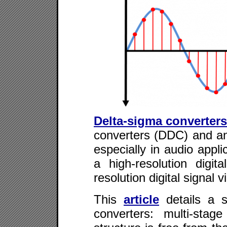
Delta-sigma converters
converters (DDC) and ana
especially in audio appli
a high-resolution digit
resolution digital signal v
This
article
details a s
converters: multi-sta