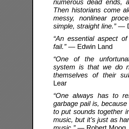
numerous dead ends, a
Then historians come al
messy, nonlinear proc
simple, straight line.”
— D
“An essential aspect of 
fail.” —
Edwin Land
“One of the unfortuna
system is that we do n
themselves of their su
Lear
“One always has to r
garbage pail is, because
to put sounds together i
music, but it’s just as h
music.” —
Robert Moog