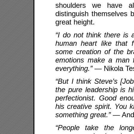
shoulders we have al
distinguish themselves b
great height.
“I do not think there is 
human heart like that 
some creation of the b
emotions make a man for
everything.”
— Nikola Te
“But I think Steve’s [Job
the pure leadership is h
perfectionist. Good eno
his creative spirit. You 
something great.”
— Andy
“People take the long