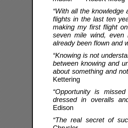
“With all the knowledge a
flights in the last ten y
making my first flight o
seven mile wind, even 
already been flown and 
“Knowing is not understan
between knowing and un
about something and not
Kettering
“Opportunity is misse
dressed in overalls a
Edison
“The real secret of s
Chrysler