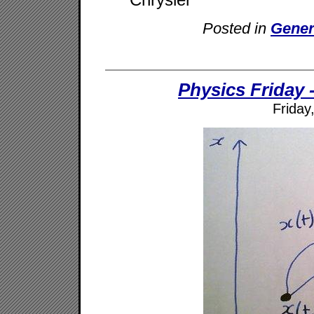
Posted in
Gener
Physics Friday -
Friday