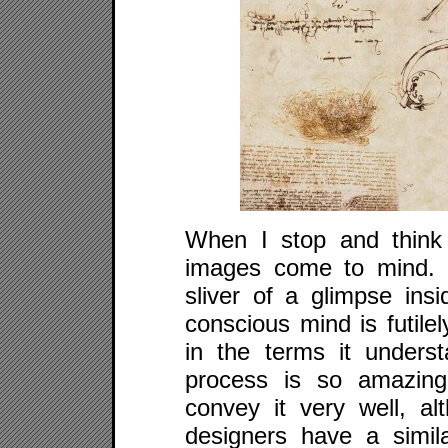
When I stop and think 
images come to mind. I
sliver of a glimpse in
conscious mind is futile
in the terms it underst
process is so amazing
convey it very well, al
designers have a simil