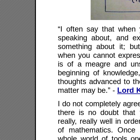
“I often say that whe
speaking about, and e
something about it; b
when you cannot expres
is of a meagre and uns
beginning of knowledge
thoughts advanced to th
matter may be.” -
Lord K
I do not completely agree
there is no doubt that
really, really well in ord
of mathematics. Once
whole world of tools op