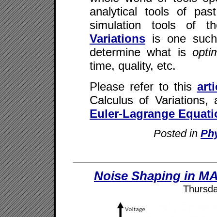
analytical tools of pas
simulation tools of 
Variations
is one such 
determine what is
opt
time, quality, etc.
Please refer to this
arti
Calculus of Variations, 
Euler-Lagrange Equati
Posted in
Ph
Noise Shaping in M
Thursda