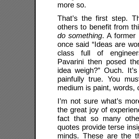
more so.
That’s the first step. T
others to benefit from th
do something
. A former 
once said “Ideas are wort
class full of engineer
Pavarini then posed t
idea weigh?” Ouch. It’s 
painfully true. You mu
medium is paint, words, c
I’m not sure what’s more
the great joy of experien
fact that so many othe
quotes provide terse insi
minds. These are the t