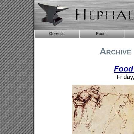
Olympus
Forge
Archive 
Food
Friday