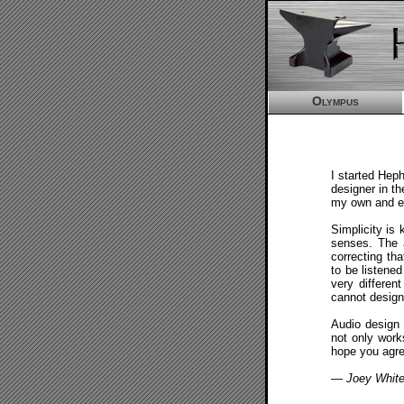
Olympus
I started Hep
designer in th
my own and ex
Simplicity is 
senses. The a
correcting tha
to be listene
very differen
cannot design
Audio design 
not only work
hope you agre
— Joey Whit