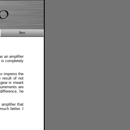
Iris
s an amplifier
t is completely
 to impress the
 result of not
o gear is meant
quirements are
difference, he
amplifier that
much better. I