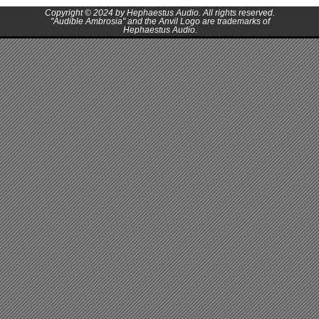
Copyright © 2024 by Hephaestus Audio. All rights reserved.
"Audible Ambrosia" and the Anvil Logo are trademarks of
Hephaestus Audio.