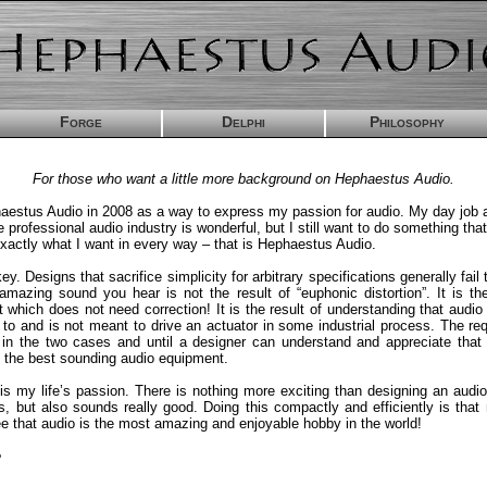
Forge
Delphi
Philosophy
For those who want a little more background on Hephaestus Audio.
haestus Audio in 2008 as a way to express my passion for audio. My day job a
e professional audio industry is wonderful, but I still want to do something tha
actly what I want in every way – that is Hephaestus Audio.
key. Designs that sacrifice simplicity for arbitrary specifications generally fail
mazing sound you hear is not the result of “euphonic distortion”. It is the
t which does not need correction! It is the result of understanding that audi
d to and is not meant to drive an actuator in some industrial process. The re
t in the two cases and until a designer can understand and appreciate that 
 the best sounding audio equipment.
is my life’s passion. There is nothing more exciting than designing an audio 
s, but also sounds really good. Doing this compactly and efficiently is that 
e that audio is the most amazing and enjoyable hobby in the world!
e