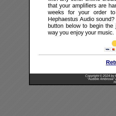
that your amplifiers are ha
weeks for your order to
Hephaestus Audio sound? I
button below to begin the 
way you enjoy your music.
Ret
Copyright © 2024 by H
"Audible Ambrosia" 
H