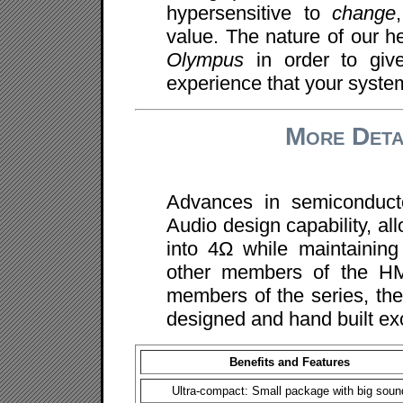
hypersensitive to
change
value. The nature of our he
Olympus
in order to giv
experience that your system
More Deta
Advances in semiconduct
Audio design capability, al
into 4Ω while maintainin
other members of the HMA
members of the series, the
designed and hand built ex
Benefits and Features
Ultra-compact: Small package with big soun