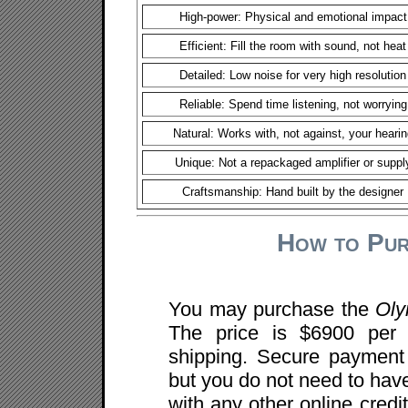
High-power: Physical and emotional impact
Efficient: Fill the room with sound, not heat
Detailed: Low noise for very high resolution
Reliable: Spend time listening, not worrying
Natural: Works with, not against, your hearin
Unique: Not a repackaged amplifier or suppl
Craftsmanship: Hand built by the designer
How to Pur
You may purchase the
Ol
The price is $6900 per 
shipping. Secure payment 
but you do not need to ha
with any other online cred