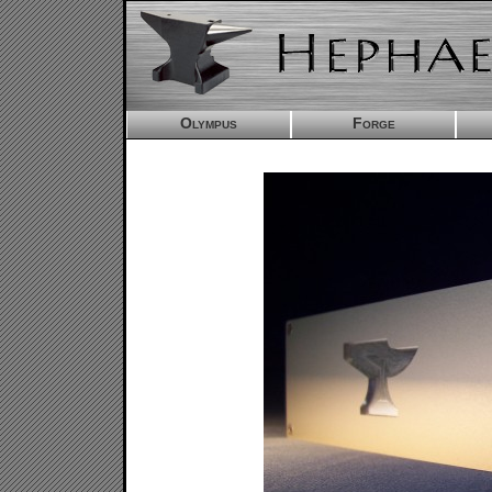
Olympus
Forge