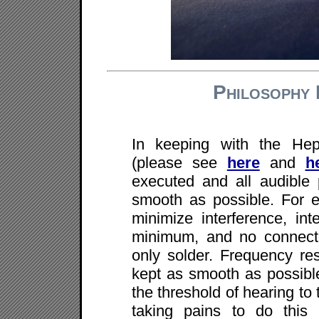
Philosophy 
In keeping with the Hep
(please see
here
and
h
executed and all audible
smooth as possible. For 
minimize interference, int
minimum, and no connector
only solder. Frequency res
kept as smooth as possible
the threshold of hearing to 
taking pains to do this 