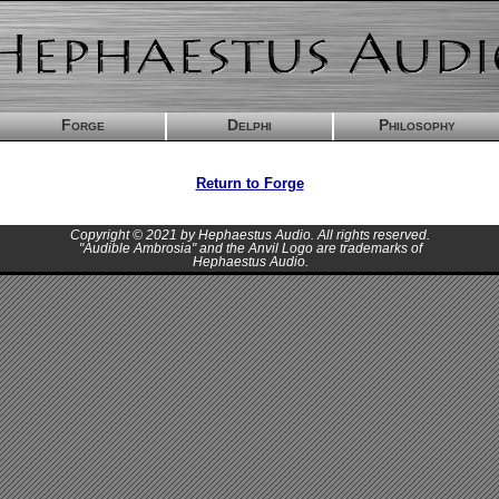
Forge
Delphi
Philosophy
Return to Forge
Copyright © 2021 by Hephaestus Audio. All rights reserved.
"Audible Ambrosia" and the Anvil Logo are trademarks of
Hephaestus Audio.