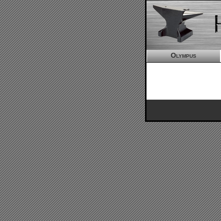
Olympus