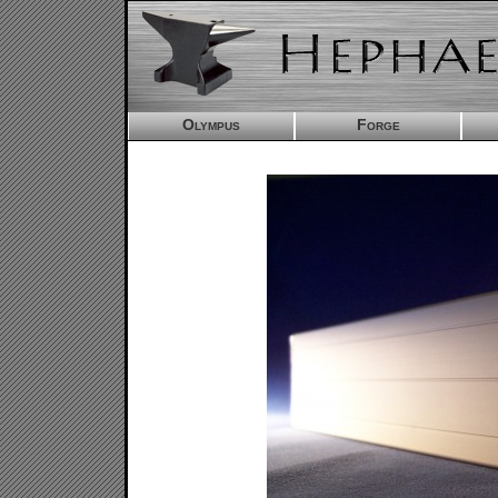
Olympus
Forge