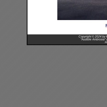
R
Copyright © 2024 by H
"Audible Ambrosia" 
H